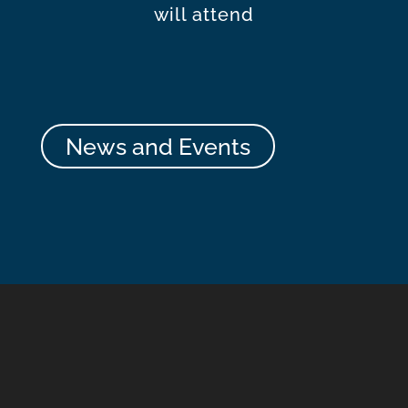
will attend
News and Events