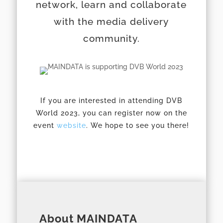
network, learn and collaborate
with the media delivery
community.
If you are interested in attending DVB
World 2023, you can register now on the
event
website
. We hope to see you there!
About MAINDATA