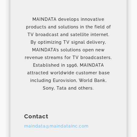
MAINDATA develops innovative
products and solutions in the field of
TV broadcast and satellite internet.
By optimizing TV signal delivery,
MAINDATA’s solutions open new
revenue streams for TV broadcasters.
Established in 1996, MAINDATA
attracted worldwide customer base
including Eurovision, World Bank,
Sony, Tata and others.
Contact
maindata@maindatainc.com