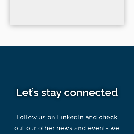
Let’s stay connected
Follow us on LinkedIn and check
out our other news and events we