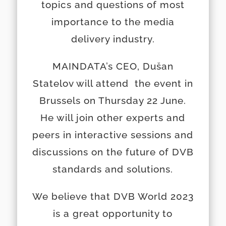
topics and questions of most
importance to the media
delivery industry.
MAINDATA’s CEO, Dušan
Statelov will attend the event in
Brussels on Thursday 22 June.
He will join other experts and
peers in interactive sessions and
discussions on the future of DVB
standards and solutions.
We believe that DVB World 2023
is a great opportunity to