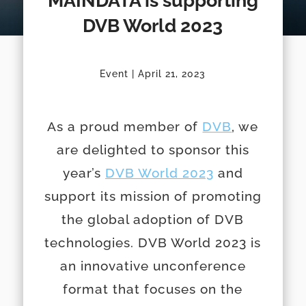
MAINDATA is supporting
DVB World 2023
Event | April 21, 2023
As a proud member of
DVB
, we
are delighted to sponsor this
year’s
DVB World 2023
and
support its mission of promoting
the global adoption of DVB
technologies. DVB World 2023 is
an innovative unconference
format that focuses on the